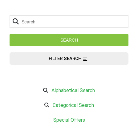
FILTER SEARCH
Alphabetical Search
Categorical Search
Special Offers