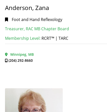
Anderson, Zana
Foot and Hand Reflexology
Treasurer, RAC MB Chapter Board
Membership Level:
RCRT™ | TARC
Winnipeg, MB
(204) 292-8660