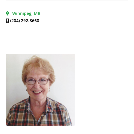
Winnipeg, MB
(204) 292-8660