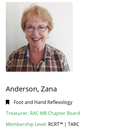
Anderson, Zana
Foot and Hand Reflexology
Treasurer, RAC MB Chapter Board
Membership Level:
RCRT™ | TARC