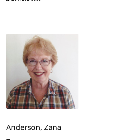
Anderson, Zana