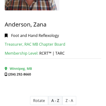
Anderson, Zana
Foot and Hand Reflexology
Treasurer, RAC MB Chapter Board
Membership Level:
RCRT™ | TARC
Winnipeg, MB
(204) 292-8660
Rotate
A - Z
Z - A