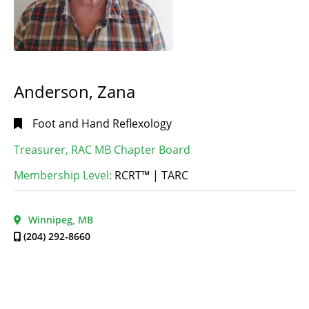
Anderson, Zana
Foot and Hand Reflexology
Treasurer, RAC MB Chapter Board
Membership Level:
RCRT™ | TARC
Winnipeg, MB
(204) 292-8660