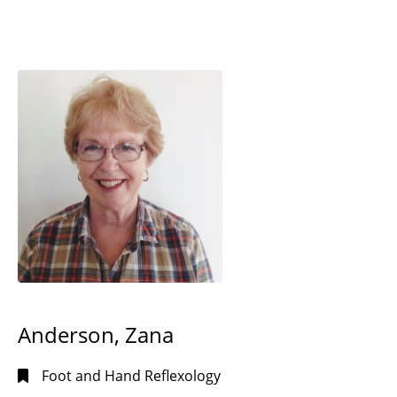
Anderson, Zana
Foot and Hand Reflexology