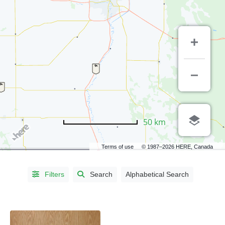
CITIES
50 km
Altona,
Terms of use
© 1987–2026 HERE, Canada
MB
(1)
Baldur,
MB
(1)
Filters
Search
Alphabetical Search
Brandon,
MB
(6)
Clandeboye,