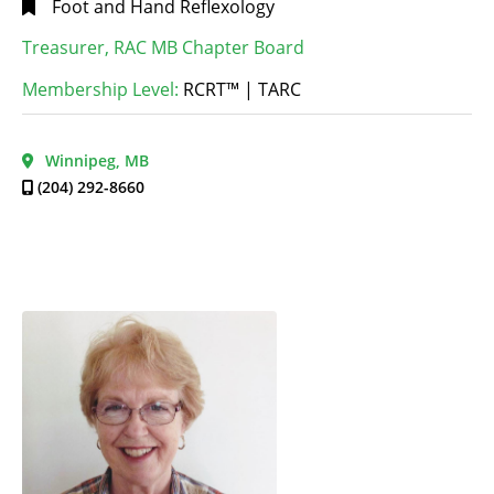
Foot and Hand Reflexology
Treasurer, RAC MB Chapter Board
Membership Level:
RCRT™ | TARC
Winnipeg, MB
(204) 292-8660