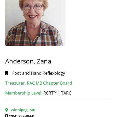
Anderson, Zana
Foot and Hand Reflexology
Treasurer, RAC MB Chapter Board
Membership Level:
RCRT™ | TARC
Winnipeg, MB
(204) 292-8660