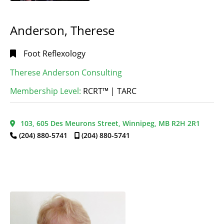
MB
(1)
Fertility
Stonewall,
Reflexology
(1)
Anderson, Therese
MB
(1)
Foot
Teulon,
Reflexology
(65)
Foot Reflexology
MB
(1)
Hand
Alphabetical
Therese Anderson Consulting
Thompson,
Reflexology
(20)
Search
MB
(1)
Membership Level:
RCRT™ | TARC
Lymphatic
Winnipeg,
Drainage
MB
(36)
Reflexology
(4)
Categorical
103, 605 Des Meurons Street, Winnipeg, MB R2H 2R1
Search
Maternity
(204) 880-5741
(204) 880-5741
Reflexology
(1)
Menopause
Full
Reflexology
(1)
Search
Oncology
Reflexology
(1)
Thai
Reflexology
(4)