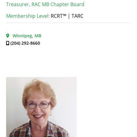
Treasurer, RAC MB Chapter Board
Membership Level:
RCRT™ | TARC
Winnipeg, MB
(204) 292-8660