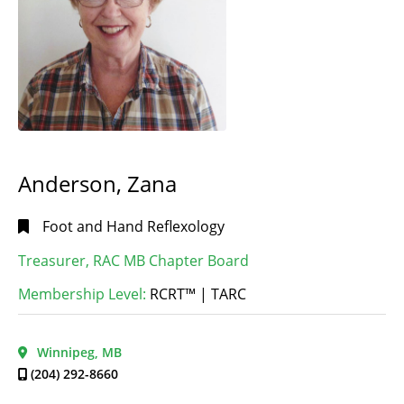
Anderson, Zana
Foot and Hand Reflexology
Treasurer, RAC MB Chapter Board
Membership Level:
RCRT™ | TARC
Winnipeg, MB
(204) 292-8660