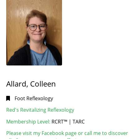
MB
(1)
Dauphin,
LANGUAGE
MB
(1)
/ LANGUE
Dugald,
English |
MB
(1)
Anglais
(65)
East
English and
Saint
French |
Paul,
Anglais et
MB
(1)
français
(1)
Gimli,
MB
(2)
Allard, Colleen
HOUSE
Headingley,
MB
(2)
CALLS
Foot Reflexology
Kemptville,
I will
Red's Revitalizing Reflexology
ON
(1)
make
Manitou,
Membership Level:
RCRT™ | TARC
house
MB
(1)
calls
(28)
Please visit my Facebook page or call me to discover
Morden,
I will not