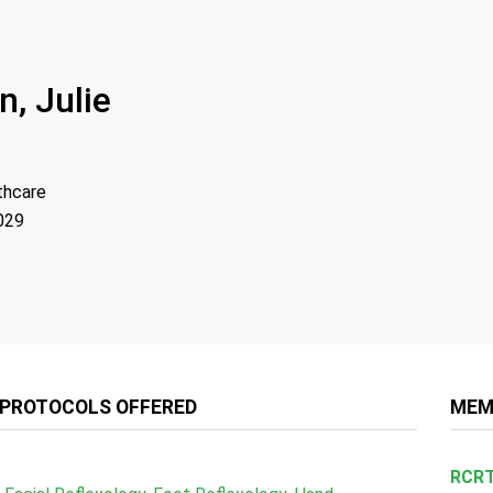
n, Julie
thcare
029
 PROTOCOLS OFFERED
MEM
RCRT