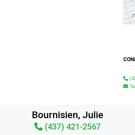
CON
(4
S
Bournisien, Julie
(437) 421-2567