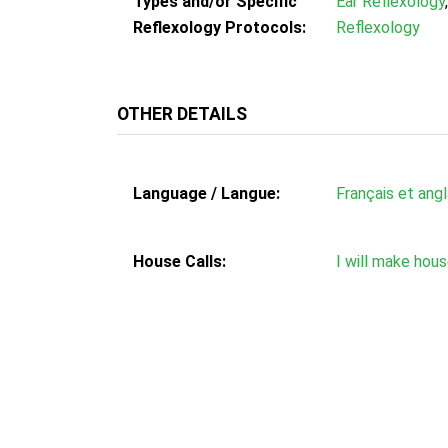
Types and/or Specific
Ear Reflexology
Reflexology Protocols:
Reflexology
OTHER DETAILS
Language / Langue:
Français et angl
House Calls:
I will make hous