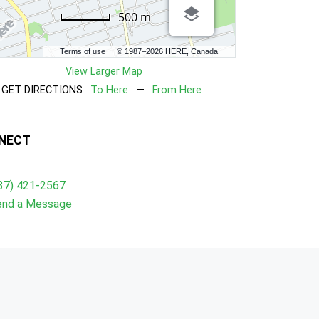
500 m
Terms of use
© 1987–2026 HERE, Canada
View Larger Map
GET DIRECTIONS
To Here
—
From Here
NECT
37) 421-2567
end a Message