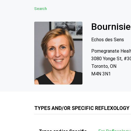
Search
Bournisie
Echos des Sens
Pomegranate Heal
3080 Yonge St, #3
Toronto, ON
M4N 3N1
TYPES AND/OR SPECIFIC REFLEXOLOGY