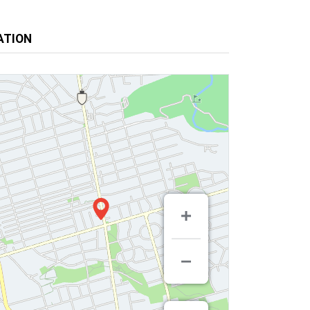
ATION