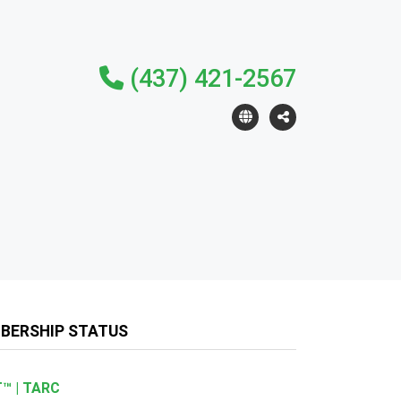
(437) 421-2567
BERSHIP STATUS
™ | TARC