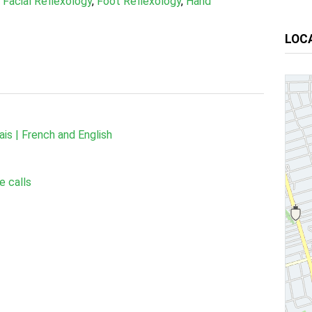
,
Facial Reflexology
,
Foot Reflexology
,
Hand
LOC
ais | French and English
e calls