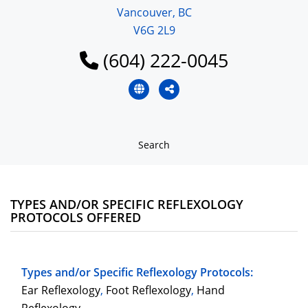
Vancouver, BC
V6G 2L9
(604) 222-0045
Search
TYPES AND/OR SPECIFIC REFLEXOLOGY
PROTOCOLS OFFERED
Types and/or Specific Reflexology Protocols:
Ear Reflexology
,
Foot Reflexology
,
Hand