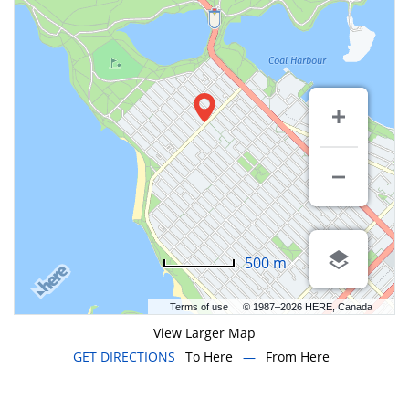
500 m
Terms of use
© 1987–2026 HERE, Canada
View Larger Map
GET DIRECTIONS
To Here
—
From Here