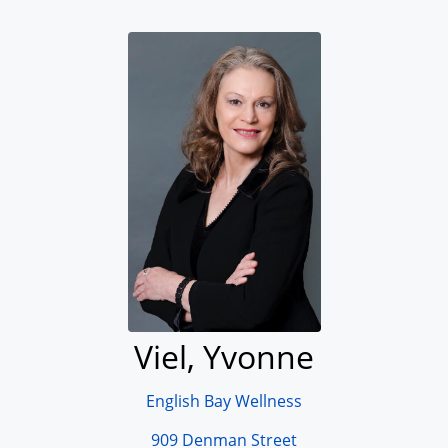
Viel, Yvonne
English Bay Wellness
909 Denman Street