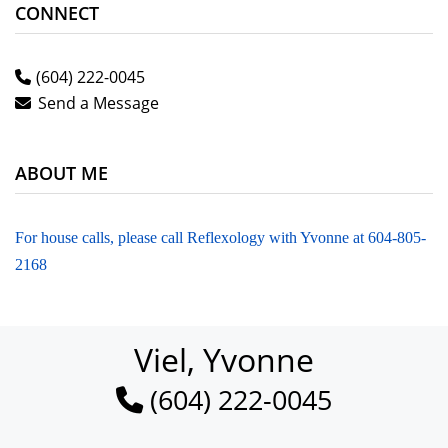
CONNECT
(604) 222-0045
Send a Message
ABOUT ME
For house calls, please call Reflexology with Yvonne at 604-805-
2168
Viel, Yvonne
(604) 222-0045