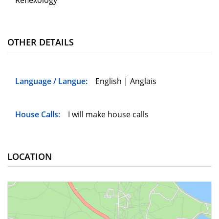
Reflexology
OTHER DETAILS
Language / Langue:
English | Anglais
House Calls:
I will make house calls
LOCATION