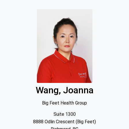
Wang, Joanna
Big Feet Health Group
Suite 1300
8888 Odlin Crescent (Big Feet)