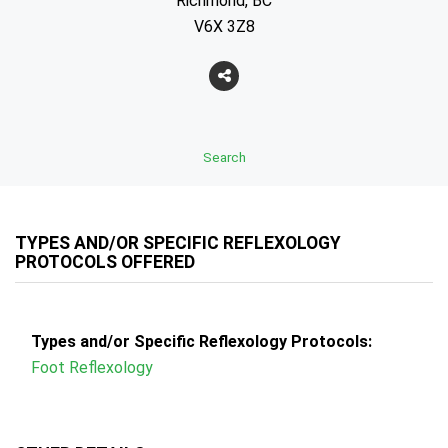
Richmond, BC
V6X 3Z8
Search
TYPES AND/OR SPECIFIC REFLEXOLOGY
PROTOCOLS OFFERED
Types and/or Specific Reflexology Protocols:
Foot Reflexology