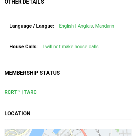
OTHER DETAILS
Language / Langue:
English | Anglais
,
Mandarin
House Calls:
I will not make house calls
MEMBERSHIP STATUS
RCRT™ | TARC
LOCATION