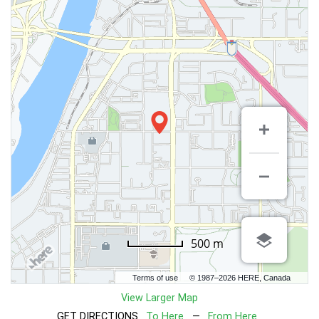
500 m
Terms of use
© 1987–2026 HERE, Canada
View Larger Map
GET DIRECTIONS
To Here
—
From Here