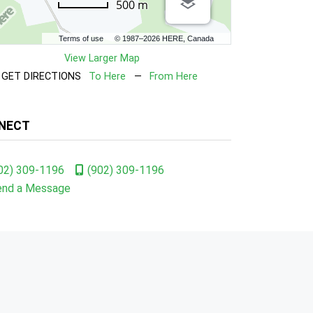
500 m
Terms of use
© 1987–2026 HERE, Canada
View Larger Map
GET DIRECTIONS
To Here
—
From Here
NECT
02) 309-1196
(902) 309-1196
end a Message