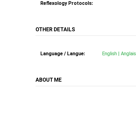
Reflexology Protocols:
OTHER DETAILS
Language / Langue:
English | Anglai
ABOUT ME