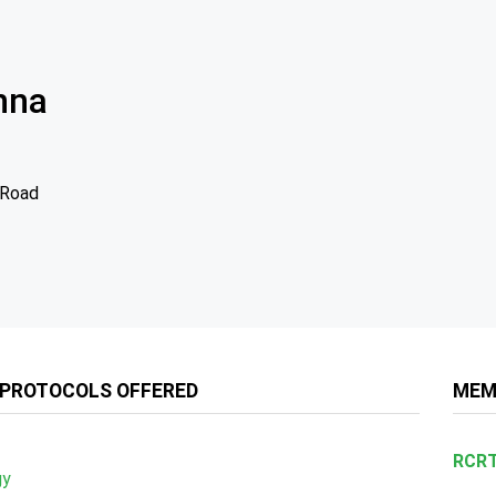
nna
 Road
 PROTOCOLS OFFERED
MEM
RCRT
gy