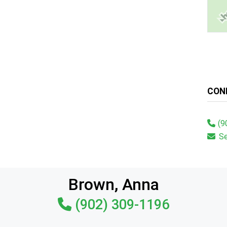
CON
(9
S
Brown, Anna
(902) 309-1196