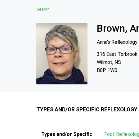
Search
Brown, A
Anna's Reflexology
316 East Torbrook
Wilmot, NS
B0P 1W0
TYPES AND/OR SPECIFIC REFLEXOLOGY
Types and/or Specific
Foot Reflexolo