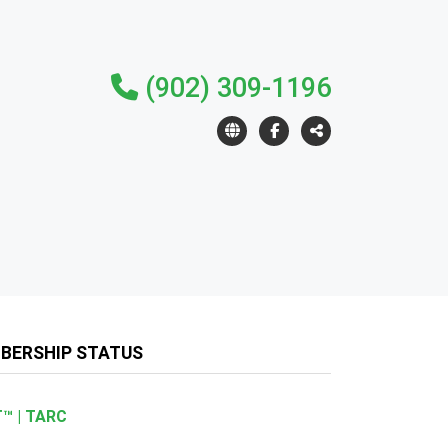
(902) 309-1196
BERSHIP STATUS
™ | TARC