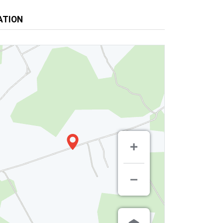
ATION