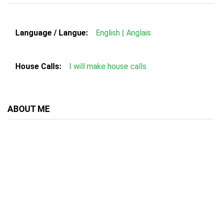
Language / Langue:
English | Anglais
House Calls:
I will make house calls
ABOUT ME