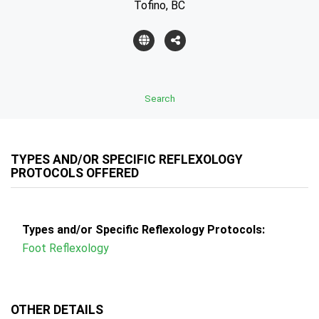
Tofino, BC
Search
TYPES AND/OR SPECIFIC REFLEXOLOGY
PROTOCOLS OFFERED
Types and/or Specific Reflexology Protocols:
Foot Reflexology
OTHER DETAILS