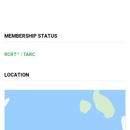
MEMBERSHIP STATUS
RCRT™ | TARC
LOCATION