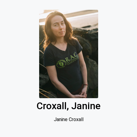
Croxall, Janine
Janine Croxall