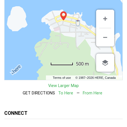
500 m
Terms of use
© 1987–2026 HERE, Canada
View Larger Map
GET DIRECTIONS
To Here
—
From Here
CONNECT