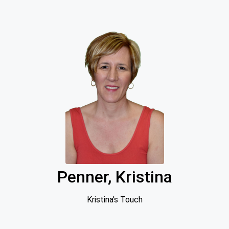
Penner, Kristina
Kristina's Touch