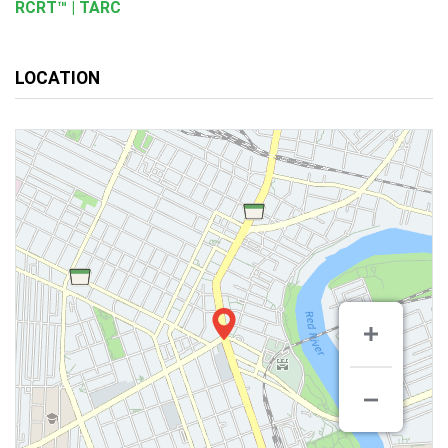
RCRT™ | TARC
LOCATION