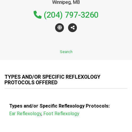
Winnipeg, MB
(204) 797-3260
Search
TYPES AND/OR SPECIFIC REFLEXOLOGY
PROTOCOLS OFFERED
Types and/or Specific Reflexology Protocols:
Ear Reflexology
,
Foot Reflexology