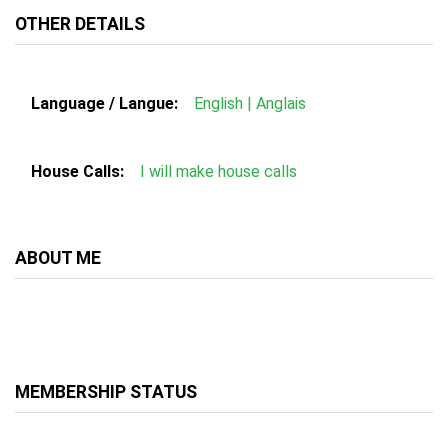
OTHER DETAILS
Language / Langue:
English | Anglais
House Calls:
I will make house calls
ABOUT ME
MEMBERSHIP STATUS