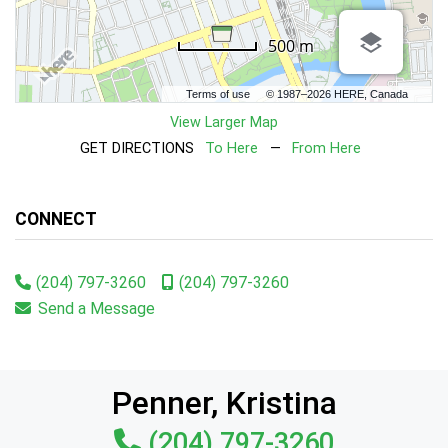
500 m
Terms of use
© 1987–2026 HERE, Canada
View Larger Map
GET DIRECTIONS
To Here
—
From Here
CONNECT
(204) 797-3260
(204) 797-3260
Send a Message
Penner, Kristina
(204) 797-3260