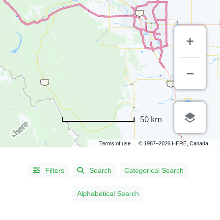
LISTING
50 km
TYPE
Terms of use
© 1987–2026 HERE, Canada
People
(567)
Organizations
(3)
Filters
Search
Categorical Search
Alphabetical Search