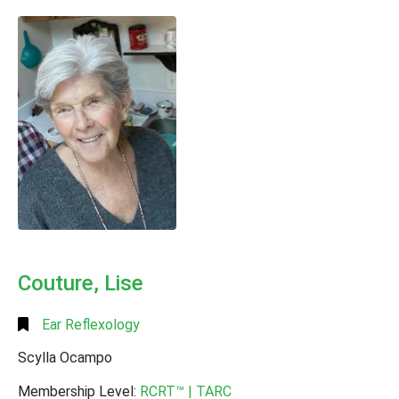
Alphabetical
Search
Categorical
Search
Full
Search
Couture, Lise
Ear Reflexology
Scylla Ocampo
Membership Level:
RCRT™ | TARC