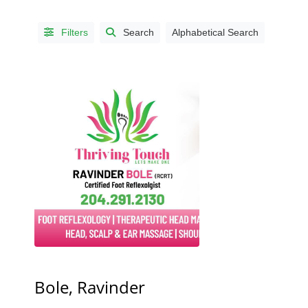
Filters
Search
Alphabetical Search
CITIES
Altona,
MB
(1)
Baldur,
MB
(1)
Brandon,
MB
(6)
Bole, Ravinder
Clandeboye,