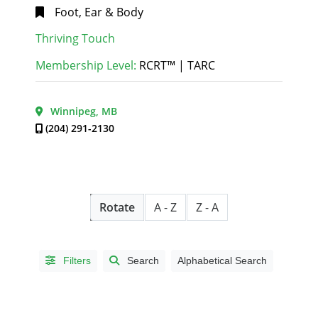
MB
(1)
Foot, Ear & Body
Dauphin,
LANGUAGE
Thriving Touch
MB
(1)
/ LANGUE
Dugald,
Membership Level:
RCRT™ | TARC
English |
MB
(1)
Anglais
(65)
East
Winnipeg, MB
English and
Saint
French |
(204) 291-2130
Paul,
Anglais et
MB
(1)
français
(1)
Gimli,
MB
(2)
HOUSE
Headingley,
Rotate
A - Z
Z - A
MB
(2)
CALLS
Kemptville,
I will
ON
(1)
Filters
Search
Alphabetical Search
make
Manitou,
house
MB
(1)
calls
(28)
Morden,
I will not