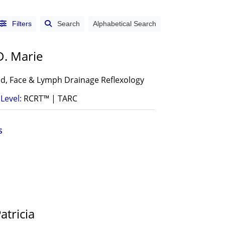
Filters
Search
Alphabetical Search
D. Marie
d, Face & Lymph Drainage Reflexology
Level:
RCRT™ | TARC
S
atricia