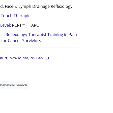
d, Face & Lymph Drainage Reflexology
l Touch Therapies
Level:
RCRT™ | TARC
bic Reflexology Therapist Training in Pain
for Cancer Surviviors
ourt, New Minas, NS B4N 3J1
phabetical Search