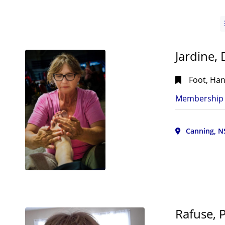
Jardine, 
Foot, Han
Membership 
CITIES
Canning, N
Bay
Bulls,
NL
(1)
Boylston,
NS
(1)
Bridgewater,
Rafuse, P
NS
(1)