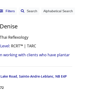
Filters
Search
Alphabetical Search
 Denise
Thai Reflexology
Level:
RCRT™ | TARC
in working with clients who have plantar
Lake Road, Sainte-Andre-Leblanc, NB E4P
172