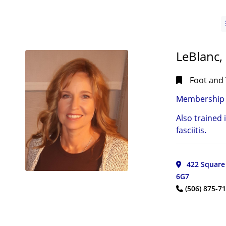
LeBlanc,
Foot and 
Membership 
Also trained 
CITIES
fasciitis.
Bay
Bulls,
NL
(1)
422 Square 
Boylston,
6G7
NS
(1)
(506) 875-7
Bridgewater,
NS
(1)