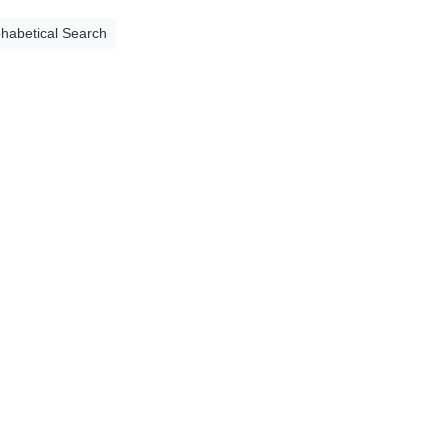
phabetical Search