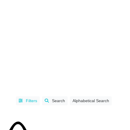
CHAPTER
/
SECTION
BC
Filters
Search
Alphabetical Search
Chapter
(Lower
Mainland
Region)
(1)