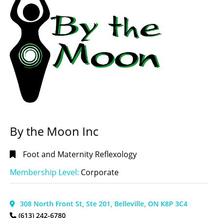
Manitoba
Chapter
(1)
Ontario
Chapter
CITIES
(Ontario
LANGUAGE
Central)
(86)
/ LANGUE
Ontario
English |
Chapter
Anglais
(186)
(Ontario
East
English and
By the Moon Inc
Region)
French |
(53)
Anglais et
Foot and Maternity Reflexology
français
(15)
Ontario
Chapter
Français et
Membership Level:
Corporate
(Ontario
anglais |
N.E.
French
Region)
and
TYPES OF &
308 North Front St, Ste 201, Belleville, ON K8P 3C4
(13)
English
(8)
(613) 242-6780
SPECIFIC