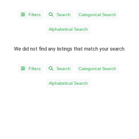
Filters
Search
Categorical Search
Alphabetical Search
We did not find any listings that match your search.
Filters
Search
Categorical Search
LISTING
Alphabetical Search
TYPE
People
(567)
Organizations
(3)
STATES/PROVINCES