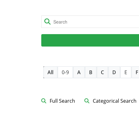
All
0-9
A
B
C
D
E
F
Full Search
Categorical Search