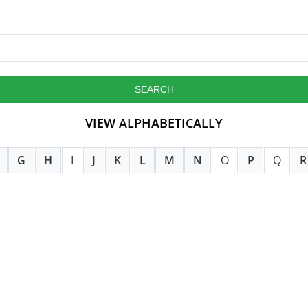
VIEW ALPHABETICALLY
G
H
I
J
K
L
M
N
O
P
Q
R